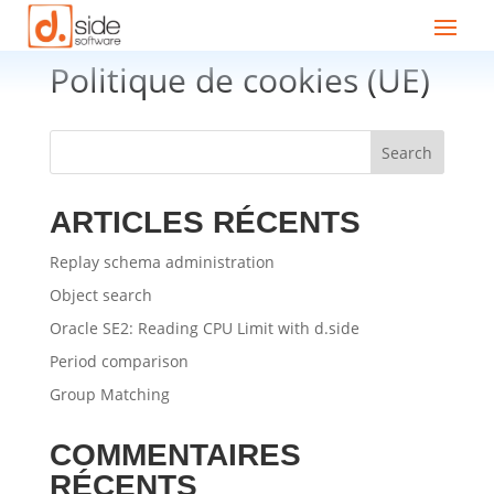
Politique de cookies (UE)
Search
ARTICLES RÉCENTS
Replay schema administration
Object search
Oracle SE2: Reading CPU Limit with d.side
Period comparison
Group Matching
COMMENTAIRES
RÉCENTS