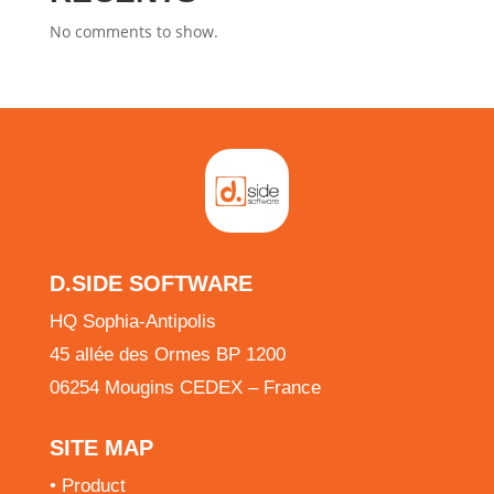
No comments to show.
D.SIDE SOFTWARE
HQ Sophia-Antipolis
45 allée des Ormes BP 1200
06254 Mougins CEDEX – France
SITE MAP
•
Product