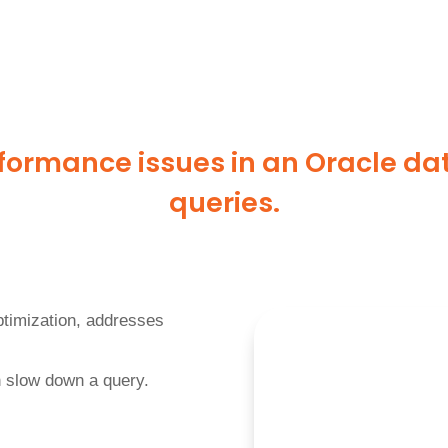
formance issues in an Oracle da
queries.
optimization, addresses
an slow down a query.