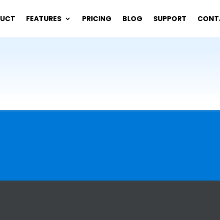
DUCT
FEATURES
PRICING
BLOG
SUPPORT
CONT