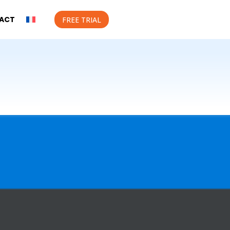
ACT
FREE TRIAL