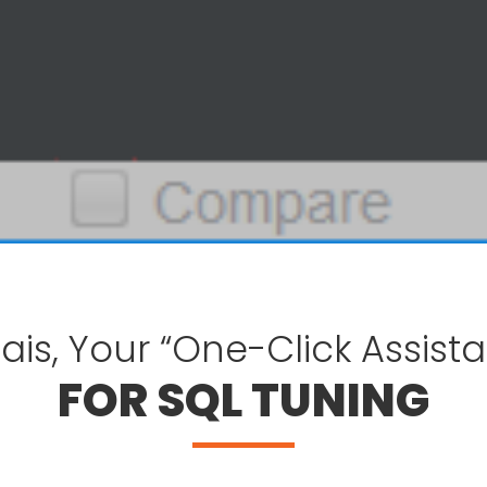
ais, Your “One-Click Assista
FOR SQL TUNING