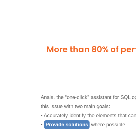
More than 80% of per
Anais, the “one-click” assistant for SQL 
this issue with two main goals:
• Accurately identify the elements that c
•
Provide solutions
where possible.