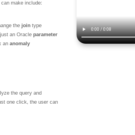
 can make include:
hange the
join
type
djust an Oracle
parameter
ix an
anomaly
alyze the query and
st one click, the user can