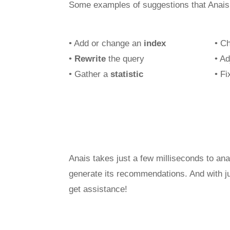
Some examples of suggestions that Anais
• Add or change an
index
• C
•
Rewrite
the query
• A
• Gather a
statistic
• F
Anais takes just a few milliseconds to an
generate its recommendations. And with ju
get assistance!