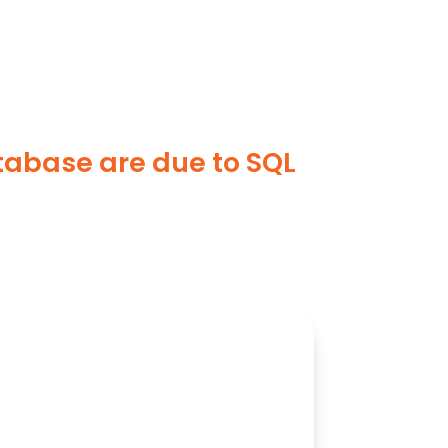
tabase are due to SQL