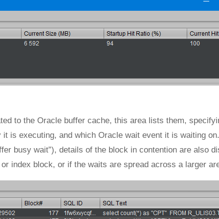
ted to the Oracle buffer cache, this area lists them, specify
t is executing, and which Oracle wait event it is waiting on
fer busy wait”), details of the block in contention are also d
a or index block, or if the waits are spread across a larger ar