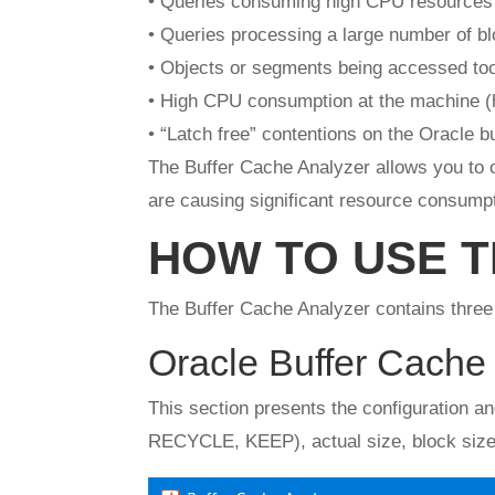
• Queries consuming high CPU resources
• Queries processing a large number of b
• Objects or segments being accessed too
• High CPU consumption at the machine (h
• “Latch free” contentions on the Oracle b
The Buffer Cache Analyzer allows you to o
are causing significant resource consumpt
HOW TO USE 
The Buffer Cache Analyzer contains three 
Oracle Buffer Cache 
This section presents the configuration a
RECYCLE, KEEP), actual size, block size (