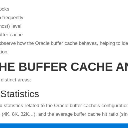
locks
 frequently
ost) level
uffer cache
bserve how the Oracle buffer cache behaves, helping to ident
ion.
THE BUFFER CACHE A
distinct areas:
Statistics
nd statistics related to the Oracle buffer cache’s configura
4K, 8K, 32K…), and the average buffer cache hit ratio (sinc