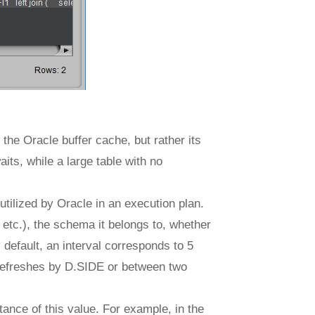
the Oracle buffer cache, but rather its
aits, while a large table with no
 utilized by Oracle in an execution plan.
 etc.), the schema it belongs to, whether
default, an interval corresponds to 5
 refreshes by D.SIDE or between two
ance of this value. For example, in the