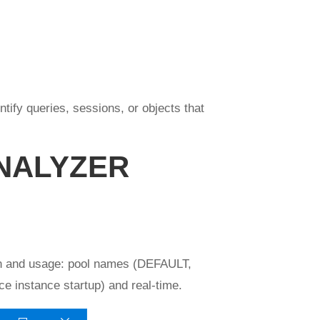
ify queries, sessions, or objects that
NALYZER
tion and usage: pool names (DEFAULT,
e instance startup) and real-time.