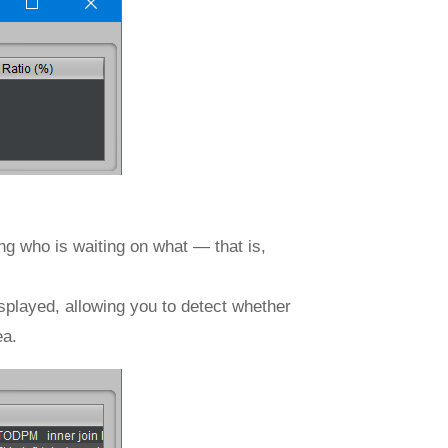
ing who is waiting on what — that is,
.
isplayed, allowing you to detect whether
ea.