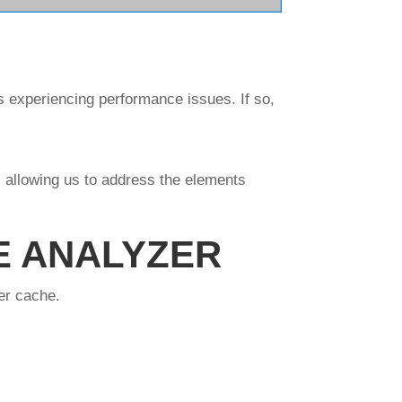
s experiencing performance issues. If so,
 allowing us to address the elements
E ANALYZER
er cache.