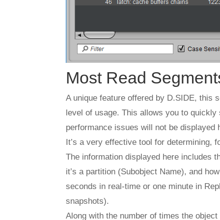
Most Read Segment
A unique feature offered by D.SIDE, this 
level of usage. This allows you to quickly 
performance issues will not be displayed 
It’s a very effective tool for determining,
The information displayed here includes th
it’s a partition (Subobject Name), and how
seconds in real-time or one minute in Re
snapshots).
Along with the number of times the object 