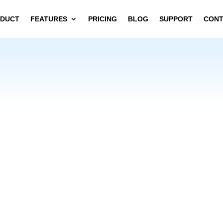
DUCT
FEATURES
PRICING
BLOG
SUPPORT
CON