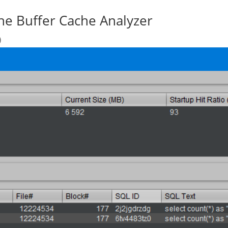
the Buffer Cache Analyzer
)