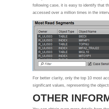
following case, it is easy to identify that
accessed over a million times in the interv
For better clarity, only the top 10 most a
significant values, representing the objec
OTHER INFOR