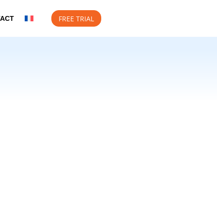
FREE TRIAL
TACT