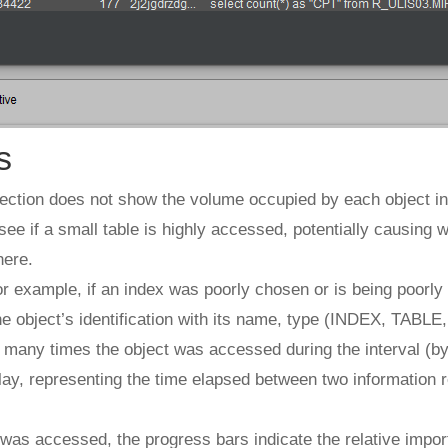
s
section does not show the volume occupied by each object in 
see if a small table is highly accessed, potentially causing w
here.
 for example, if an index was poorly chosen or is being poorly
e object’s identification with its name, type (INDEX, TABLE,
 many times the object was accessed during the interval (by 
play, representing the time elapsed between two information
was accessed, the progress bars indicate the relative import