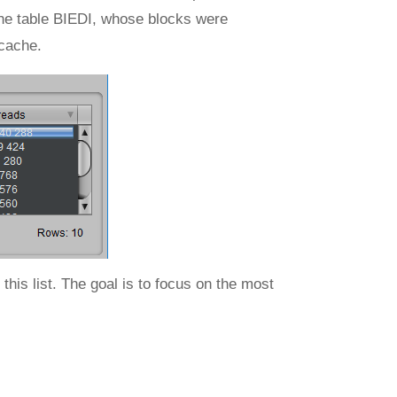
o the table BIEDI, whose blocks were
 cache.
this list. The goal is to focus on the most