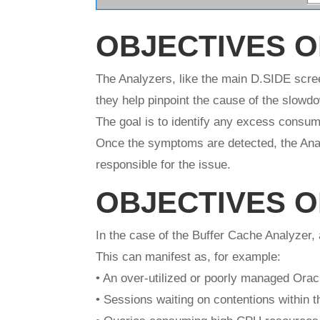
OBJECTIVES O
The Analyzers, like the main D.SIDE scree
they help pinpoint the cause of the slowd
The goal is to identify any excess consump
Once the symptoms are detected, the Anal
responsible for the issue.
OBJECTIVES O
In the case of the Buffer Cache Analyzer,
This can manifest as, for example:
• An over-utilized or poorly managed Orac
• Sessions waiting on contentions within t