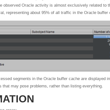
 the observed Oracle activity is almost exclusively related t
al, representing about 95% of all traffic in the Oracle buffer
ccessed segments in the Oracle buffer cache are displayed in 
ts that may pose problems, rather than listing everything.
MATION