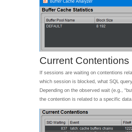
Current Contentions
If sessions are waiting on contentions rela
which session is blocked, what SQL query i
Depending on the observed wait (e.g., “buf
the contention is related to a specific dat