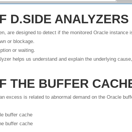
F D.SIDE ANALYZERS
n, are designed to detect if the monitored Oracle instance i
own or blockage.
tion or waiting.
yzer helps us understand and explain the underlying cause,
F THE BUFFER CACH
 an excess is related to abnormal demand on the Oracle buff
le buffer cache
he buffer cache