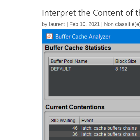
Interpret the Content of 
by
laurent
|
Feb 10, 2021
|
Non classifié(e