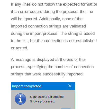
If any lines do not follow the expected format or
if an error occurs during the process, the line
will be ignored. Additionally, none of the
imported connection strings are validated
during the import process. The string is added
to the list, but the connection is not established
or tested.
A message is displayed at the end of the
process, specifying the number of connection
strings that were successfully imported: