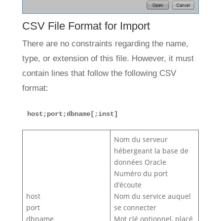
CSV File Format for Import
There are no constraints regarding the name,
type, or extension of this file. However, it must
contain lines that follow the following CSV
format:
host;port;dbname[;inst]
Nom du serveur
hébergeant la base de
données Oracle
Numéro du port
d’écoute
host
Nom du service auquel
port
se connecter
dbname
Mot clé optionnel, placé