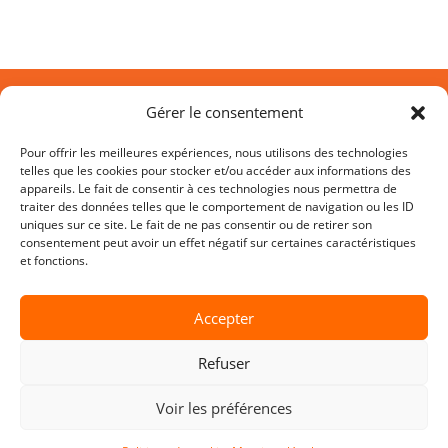
Gérer le consentement
Pour offrir les meilleures expériences, nous utilisons des technologies
telles que les cookies pour stocker et/ou accéder aux informations des
appareils. Le fait de consentir à ces technologies nous permettra de
traiter des données telles que le comportement de navigation ou les ID
uniques sur ce site. Le fait de ne pas consentir ou de retirer son
D.SIDE SOFTWARE
consentement peut avoir un effet négatif sur certaines caractéristiques
et fonctions.
HQ Sophia-Antipolis
45 allée des Ormes BP 1200
Accepter
06254 Mougins CEDEX – France
Refuser
SITE MAP
Voir les préférences
•
Product
•
AI – SQL Optimization