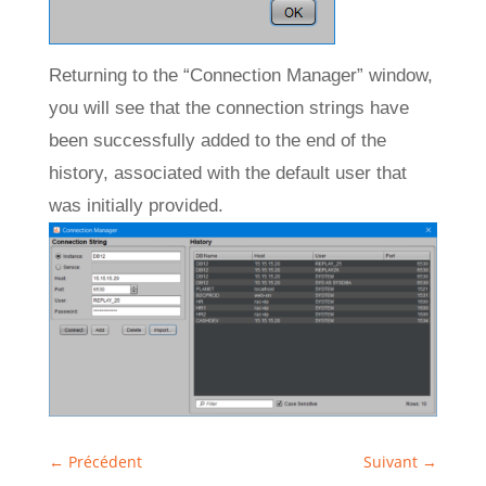
Returning to the “Connection Manager” window,
you will see that the connection strings have
been successfully added to the end of the
history, associated with the default user that
was initially provided.
←
Précédent
Suivant
→