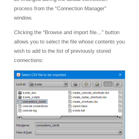
process from the “Connection Manager”
window.
Clicking the “Browse and import file…” button
allows you to select the file whose contents you
wish to add to the list of previously stored
connections: