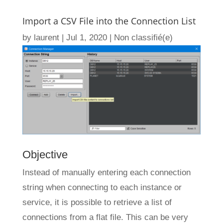
Import a CSV File into the Connection List
by
laurent
|
Jul 1, 2020
|
Non classifié(e)
Objective
Instead of manually entering each connection
string when connecting to each instance or
service, it is possible to retrieve a list of
connections from a flat file. This can be very