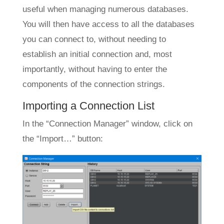
useful when managing numerous databases.
You will then have access to all the databases
you can connect to, without needing to
establish an initial connection and, most
importantly, without having to enter the
components of the connection strings.
Importing a Connection List
In the “Connection Manager” window, click on
the “Import…” button: