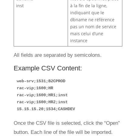
inst
à la fin de la ligne,
indiquant que le
dbname ne référence
pas un nom de service
mais celui d’une
instance
All fields are separated by semicolons.
Example CSV Content:
web-srv;1531;B2CPROD
rac-vip;1600;HR
rac-vip;1600;HR1;inst
rac-vip;1600;HR2;inst
15.15.15.20;1534;CASHDEV
Once the CSV file is selected, click the “Open”
button. Each line of the file will be imported.