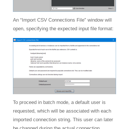
An “Import CSV Connections File” window will
open, specifying the expected input file format:
To proceed in batch mode, a default user is
requested, which will be associated with each
imported connection string. This user can later
be changed during the actual connection