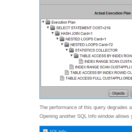
The performance of this query degrades af
Opening another SQL Info window allows y