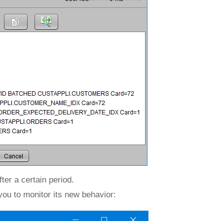
ter a certain period.
ou to monitor its new behavior: