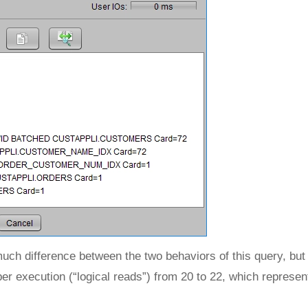
much difference between the two behaviors of this query, but
er execution (“logical reads”) from 20 to 22, which repres