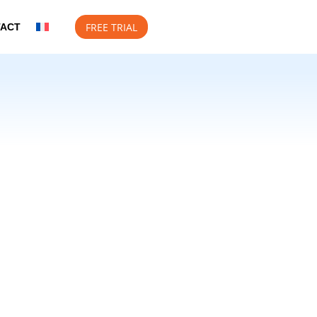
FREE TRIAL
TACT