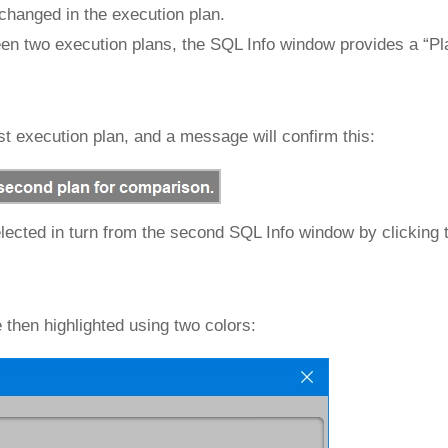
 changed in the execution plan.
een two execution plans, the SQL Info window provides a “P
irst execution plan, and a message will confirm this:
lected in turn from the second SQL Info window by clicking 
 then highlighted using two colors: