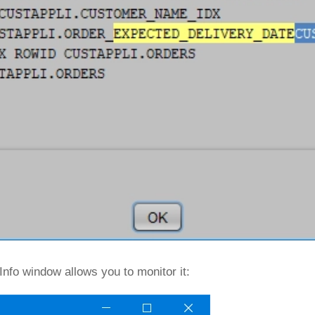
Info window allows you to monitor it: