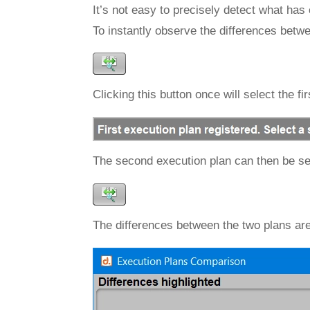
It’s not easy to precisely detect what has
To instantly observe the differences betw
Clicking this button once will select the f
The second execution plan can then be se
The differences between the two plans are