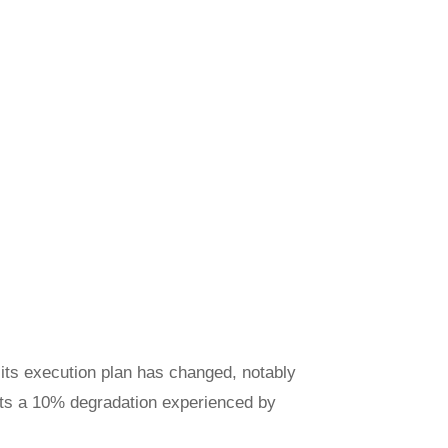
 its execution plan has changed, notably
ents a 10% degradation experienced by