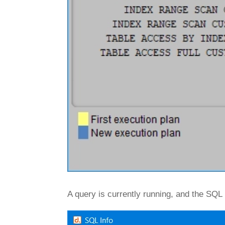
A query is currently running, and the SQL 