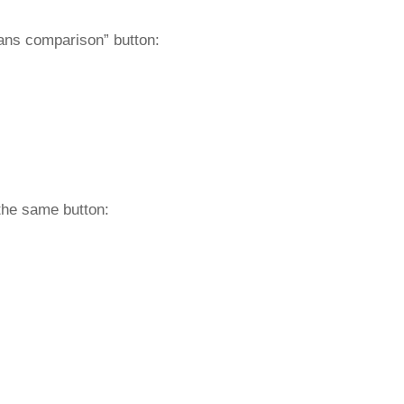
lans comparison” button:
the same button: