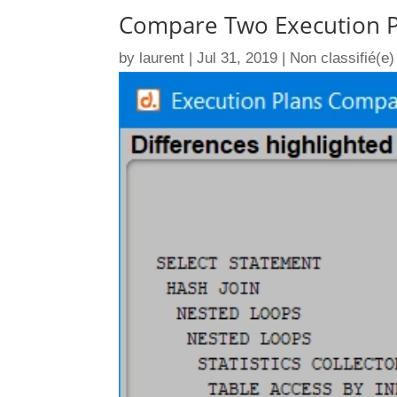
Compare Two Execution P
by
laurent
|
Jul 31, 2019
|
Non classifié(e)