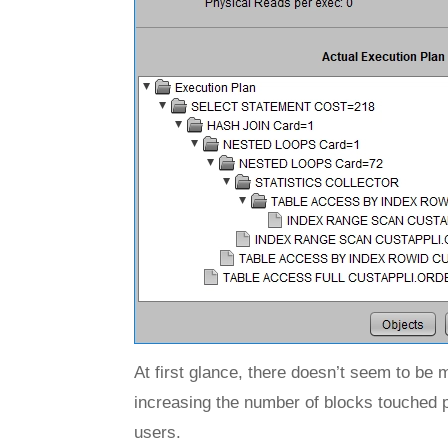
At first glance, there doesn’t seem to be 
increasing the number of blocks touched p
users.