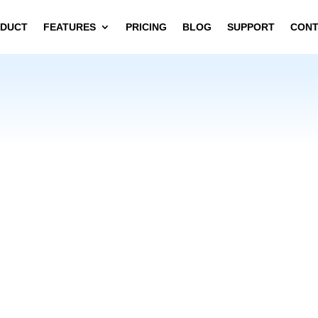
DUCT
FEATURES
PRICING
BLOG
SUPPORT
CON