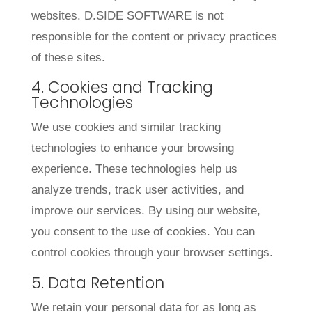
websites. D.SIDE SOFTWARE is not
responsible for the content or privacy practices
of these sites.
4. Cookies and Tracking
Technologies
We use cookies and similar tracking
technologies to enhance your browsing
experience. These technologies help us
analyze trends, track user activities, and
improve our services. By using our website,
you consent to the use of cookies. You can
control cookies through your browser settings.
5. Data Retention
We retain your personal data for as long as