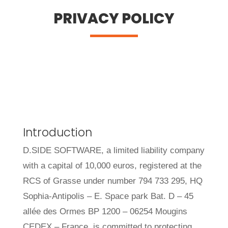
PRIVACY POLICY
Introduction
D.SIDE SOFTWARE, a limited liability company
with a capital of 10,000 euros, registered at the
RCS of Grasse under number 794 733 295, HQ
Sophia-Antipolis – E. Space park Bat. D – 45
allée des Ormes BP 1200 – 06254 Mougins
CEDEX – France, is committed to protecting