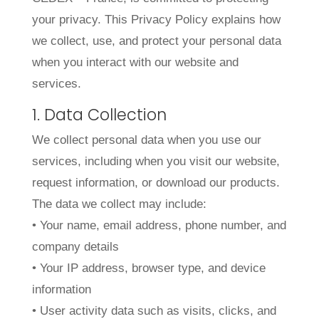
your privacy. This Privacy Policy explains how
we collect, use, and protect your personal data
when you interact with our website and
services.
1. Data Collection
We collect personal data when you use our
services, including when you visit our website,
request information, or download our products.
The data we collect may include:
• Your name, email address, phone number, and
company details
• Your IP address, browser type, and device
information
• User activity data such as visits, clicks, and