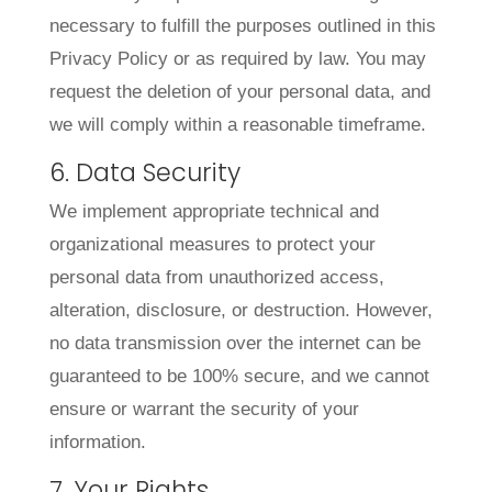
necessary to fulfill the purposes outlined in this
Privacy Policy or as required by law. You may
request the deletion of your personal data, and
we will comply within a reasonable timeframe.
6. Data Security
We implement appropriate technical and
organizational measures to protect your
personal data from unauthorized access,
alteration, disclosure, or destruction. However,
no data transmission over the internet can be
guaranteed to be 100% secure, and we cannot
ensure or warrant the security of your
information.
7. Your Rights