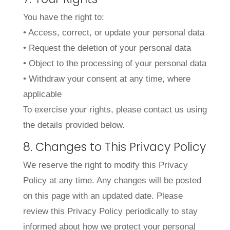
You have the right to:
• Access, correct, or update your personal data
• Request the deletion of your personal data
• Object to the processing of your personal data
• Withdraw your consent at any time, where
applicable
To exercise your rights, please contact us using
the details provided below.
8. Changes to This Privacy Policy
We reserve the right to modify this Privacy
Policy at any time. Any changes will be posted
on this page with an updated date. Please
review this Privacy Policy periodically to stay
informed about how we protect your personal