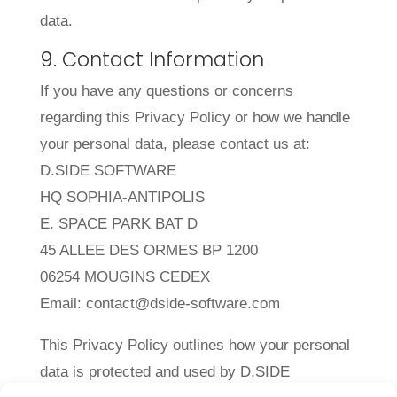
data.
9. Contact Information
If you have any questions or concerns
regarding this Privacy Policy or how we handle
your personal data, please contact us at:
D.SIDE SOFTWARE
HQ SOPHIA-ANTIPOLIS
E. SPACE PARK BAT D
45 ALLEE DES ORMES BP 1200
06254 MOUGINS CEDEX
Email: contact@dside-software.com
This Privacy Policy outlines how your personal
data is protected and used by D.SIDE