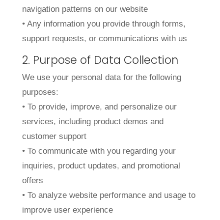
navigation patterns on our website
• Any information you provide through forms,
support requests, or communications with us
2. Purpose of Data Collection
We use your personal data for the following
purposes:
• To provide, improve, and personalize our
services, including product demos and
customer support
• To communicate with you regarding your
inquiries, product updates, and promotional
offers
• To analyze website performance and usage to
improve user experience