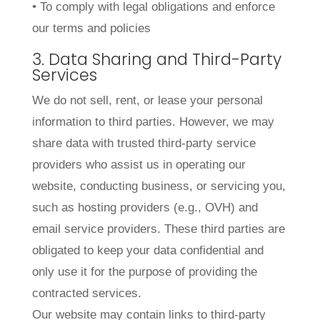
• To comply with legal obligations and enforce
our terms and policies
3. Data Sharing and Third-Party
Services
We do not sell, rent, or lease your personal
information to third parties. However, we may
share data with trusted third-party service
providers who assist us in operating our
website, conducting business, or servicing you,
such as hosting providers (e.g., OVH) and
email service providers. These third parties are
obligated to keep your data confidential and
only use it for the purpose of providing the
contracted services.
Our website may contain links to third-party