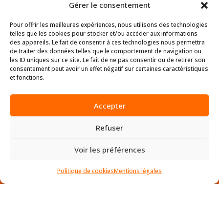
SOFTWARE.
Gérer le consentement
Pour offrir les meilleures expériences, nous utilisons des technologies
telles que les cookies pour stocker et/ou accéder aux informations
des appareils. Le fait de consentir à ces technologies nous permettra
de traiter des données telles que le comportement de navigation ou
les ID uniques sur ce site. Le fait de ne pas consentir ou de retirer son
consentement peut avoir un effet négatif sur certaines caractéristiques
et fonctions.
Accepter
D.SIDE SOFTWARE
Refuser
HQ Sophia-Antipolis
Voir les préférences
45 allée des Ormes BP 1200
06254 Mougins CEDEX – France
Politique de cookies
Mentions légales
SITE MAP
•
Le Produit